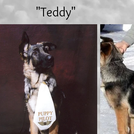
"Teddy"