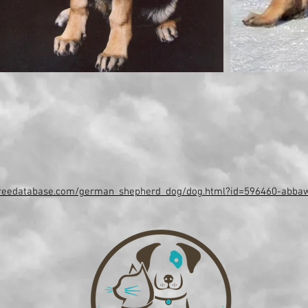
greedatabase.com/german_shepherd_dog/dog.html?id=596460-abba