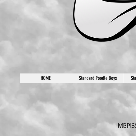
HOME
Standard Poodle Boys
St
MBPISS