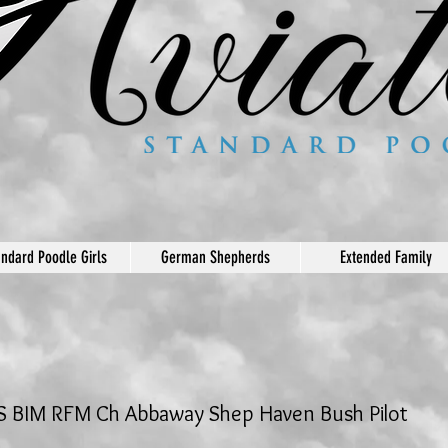
andard Poodle Girls
German Shepherds
Extended Family
 BIM RFM Ch Abbaway Shep Haven Bush Pilot