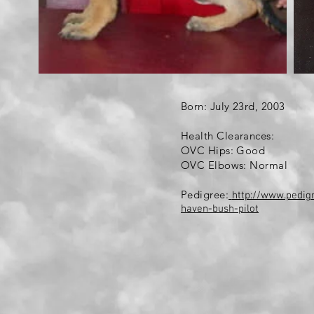
Born: July 23rd, 2003
Health Clearances:
OVC Hips: Good
OVC Elbows: Normal
Pedigree:
http://www.pedi
haven-bush-pilot