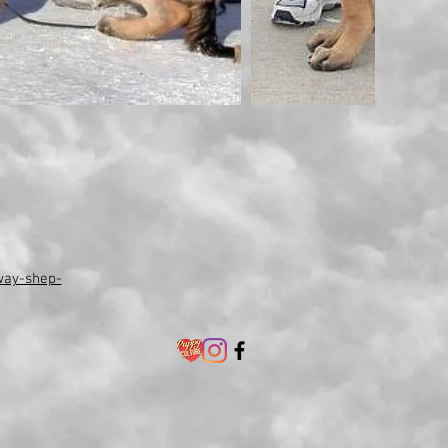
way-shep-