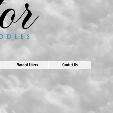
Planned Litters
Contact Us